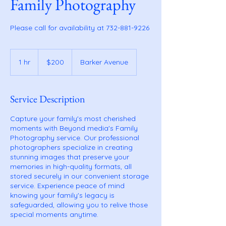
Family Photography
Please call for availability at 732-881-9226
200
US
1 hr
1
$200
Barker Avenue
dollars
h
Service Description
Capture your family's most cherished
moments with Beyond media's Family
Photography service. Our professional
photographers specialize in creating
stunning images that preserve your
memories in high-quality formats, all
stored securely in our convenient storage
service. Experience peace of mind
knowing your family's legacy is
safeguarded, allowing you to relive those
special moments anytime.