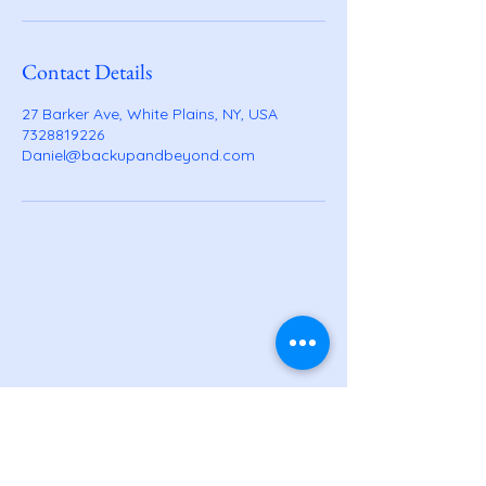
Contact Details
27 Barker Ave, White Plains, NY, USA
7328819226
Daniel@backupandbeyond.com