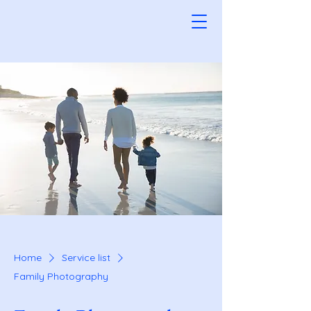
Home
Service list
Family Photography