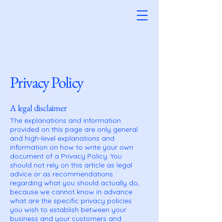
Privacy Policy
A legal disclaimer
The explanations and information
provided on this page are only general
and high-level explanations and
information on how to write your own
document of a Privacy Policy. You
should not rely on this article as legal
advice or as recommendations
regarding what you should actually do,
because we cannot know in advance
what are the specific privacy policies
you wish to establish between your
business and your customers and