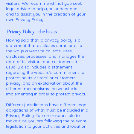
visitors. We recommend that you seek
legal advice to help you understand
and to assist you in the creation of your
own Privacy Policy.
Privacy Policy - the basics
Having said that, a privacy policy is a
statement that discloses some or all of
the ways a website collects, uses,
discloses, processes, and manages the
data of its visitors and customers. It
usually also includes a statement
regarding the website’s commitment to
protecting its visitors’ or customers’
privacy, and an explanation about the
different mechanisms the website is
implementing in order to protect privacy.
Different jurisdictions have different legal
obligations of what must be included in a
Privacy Policy. You are responsible to
make sure you are following the relevant
legislation to your activities and location.