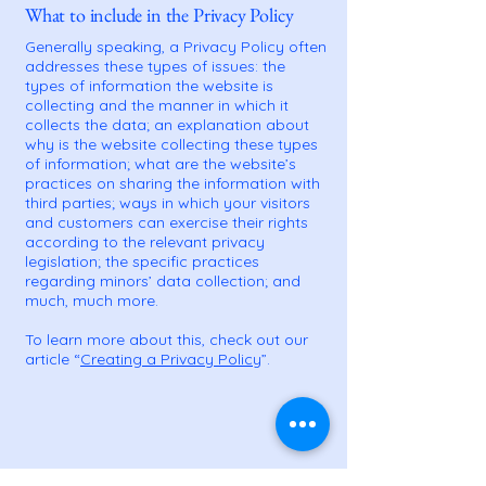
What to include in the Privacy Policy
Generally speaking, a Privacy Policy often
addresses these types of issues: the
types of information the website is
collecting and the manner in which it
collects the data; an explanation about
why is the website collecting these types
of information; what are the website’s
practices on sharing the information with
third parties; ways in which your visitors
and customers can exercise their rights
according to the relevant privacy
legislation; the specific practices
regarding minors’ data collection; and
much, much more.
To learn more about this, check out our
article “
Creating a Privacy Policy
”.